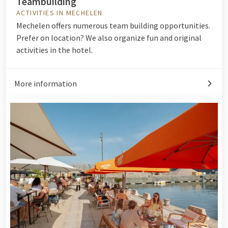
Teambuilding
ACTIVITIES IN MECHELEN
Mechelen offers numerous team building opportunities.
Prefer on location? We also organize fun and original
activities in the hotel.
More information