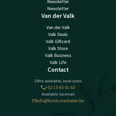
Newsletter
Newsletter
Van der Valk
Van der Valk
Valk Deals
Valk Giftcard
Valk Store
Valk Business
Valk Life
Contact
24hrs available, local costs
+32 15 65 01 65
Available via email
info@hotel-mechelen.be