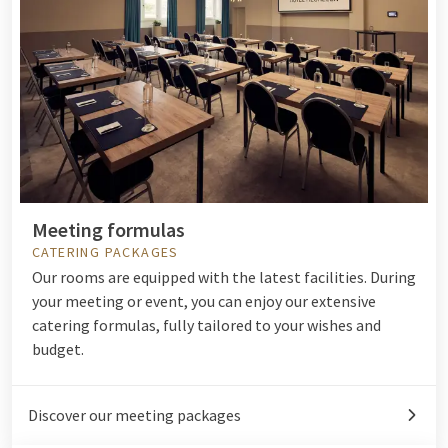
Meeting formulas
CATERING PACKAGES
Our rooms are equipped with the latest facilities. During
your meeting or event, you can enjoy our extensive
catering formulas, fully tailored to your wishes and
budget.
Discover our meeting packages