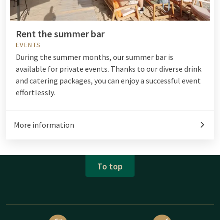
Rent the summer bar
EVENTS
During the summer months, our summer bar
is
available for private events. Thanks to our diverse drink
and catering packages, you can enjoy a successful event
effortlessly.
More information
To top