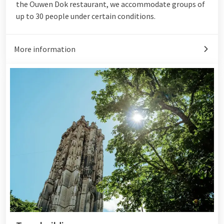
the Ouwen Dok restaurant, we accommodate groups of
up to 30 people under certain conditions.
More information