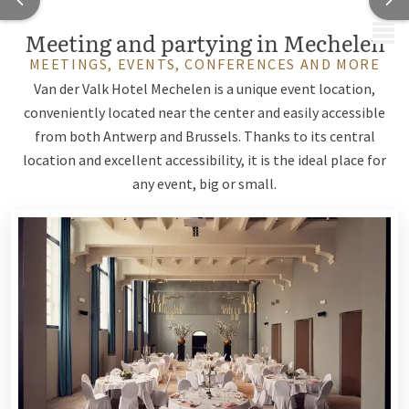
MENU
Meeting and partying in Mechelen
MEETINGS, EVENTS, CONFERENCES AND MORE
Van der Valk Hotel Mechelen is a unique event location,
conveniently located near the center and easily accessible
from both Antwerp and Brussels. Thanks to its central
location and excellent accessibility, it is the ideal place for
any event, big or small.