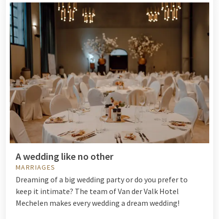
A wedding like no other
MARRIAGES
Dreaming of a big wedding party or do you prefer to
keep it intimate? The team of Van der Valk Hotel
Mechelen makes every wedding a dream wedding!