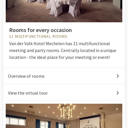
Rooms for every occasion
11 MULTIFUNCTIONAL ROOMS
Van der Valk Hotel Mechelen has 11 multifunctional
meeting and party rooms. Centrally located in a unique
location - the ideal place for your meeting or event!
Overview of rooms
View the virtual tour