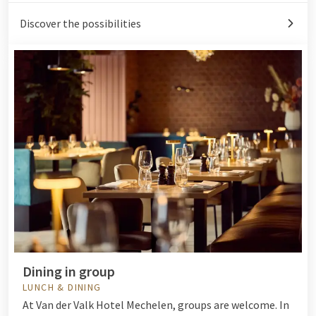
Discover the possibilities
Dining in group
LUNCH & DINING
At Van der Valk Hotel Mechelen, groups are welcome. In