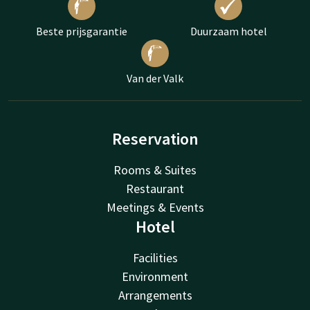
Beste prijsgarantie
Duurzaam hotel
Van der Valk
Reservation
Rooms & Suites
Restaurant
Meetings & Events
Hotel
Facilities
Environment
Arrangements