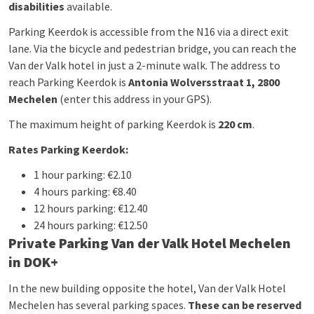
disabilities
available.
Parking Keerdok is accessible from the N16 via a direct exit
lane. Via the bicycle and pedestrian bridge, you can reach the
Van der Valk hotel in just a 2-minute walk. The address to
reach Parking Keerdok is
Antonia Wolversstraat 1, 2800
Mechelen
(enter this address in your GPS).
The maximum height of parking Keerdok is
220 cm
.
Rates Parking Keerdok:
1 hour parking: €2.10
4 hours parking: €8.40
12 hours parking: €12.40
24 hours parking: €12.50
Private Parking Van der Valk Hotel Mechelen
in DOK+
In the new building opposite the hotel, Van der Valk Hotel
Mechelen has several parking spaces.
These can be reserved