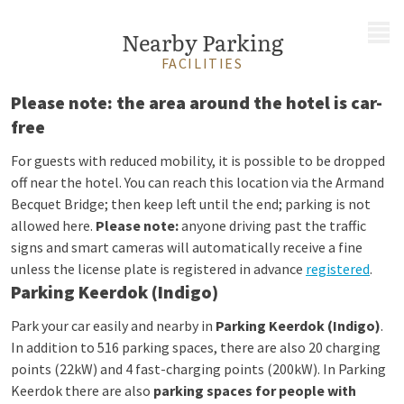
MENU
Nearby Parking
FACILITIES
Please note: the area around the hotel is car-
free
For guests with reduced mobility, it is possible to be dropped
off near the hotel. You can reach this location via the Armand
Becquet Bridge; then keep left until the end; parking is not
allowed here.
Please note:
anyone driving past the traffic
signs and smart cameras will automatically receive a fine
unless the license plate is registered in advance
registered
.
Parking Keerdok (Indigo)
Park your car easily and nearby in
Parking Keerdok (Indigo)
.
In addition to 516 parking spaces, there are also 20 charging
points (22kW) and 4 fast-charging points (200kW). In Parking
Keerdok there are also
parking spaces for people with