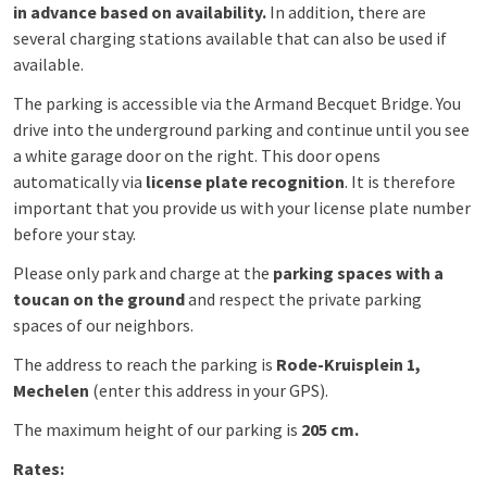
in advance based on availability.
In addition, there are
several charging stations available that can also be used if
available.
The parking is accessible via the Armand Becquet Bridge. You
drive into the underground parking and continue until you see
a white garage door on the right. This door opens
automatically via
license plate recognition
. It is therefore
important that you provide us with your license plate number
before your stay.
Please only park and charge at the
parking spaces with a
toucan on the ground
and respect the private parking
spaces of our neighbors.
The address to reach the parking is
Rode-Kruisplein 1,
Mechelen
(enter this address in your GPS).
The maximum height of our parking is
205 cm.
Rates: