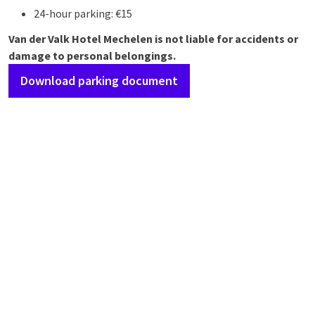
24-hour parking: €15
Van der Valk Hotel Mechelen is not liable for accidents or
damage to personal belongings.
Download parking document