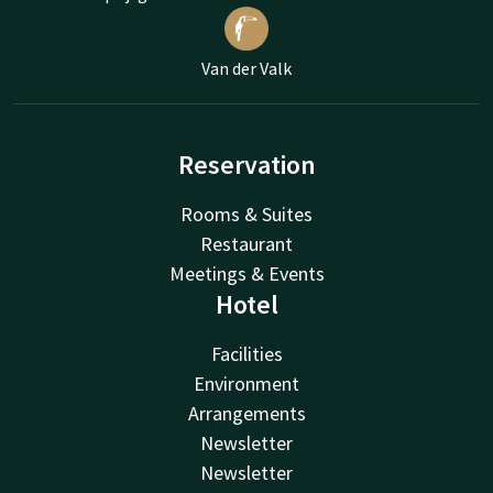
Van der Valk
Reservation
Rooms & Suites
Restaurant
Meetings & Events
Hotel
Facilities
Environment
Arrangements
Newsletter
Newsletter