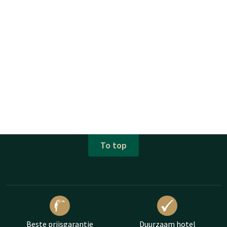
To top
Beste prijsgarantie
Duurzaam hotel