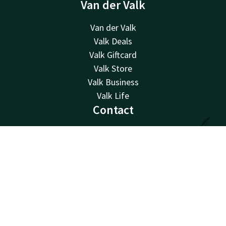
Van der Valk
Van der Valk
Valk Deals
Valk Giftcard
Valk Store
Valk Business
Valk Life
Contact
24hrs available, local costs
+32 15 65 01 65
Contact
Account
EN
Available via email
info@hotel-mechelen.be
Book now
Hotel Mechelen
Rode kruisplein 1-4