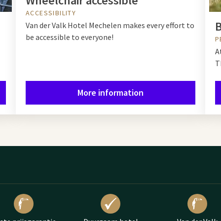
Wheelchair accessible
ACCESSIBILITY
B
Van der Valk Hotel Mechelen makes every effort to
be accessible to everyone!
P
A
T
More information