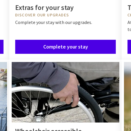
Extras for your stay
T
DISCOVER OUR UPGRADES
C
Complete your stay with our upgrades.
A
t
Complete your stay