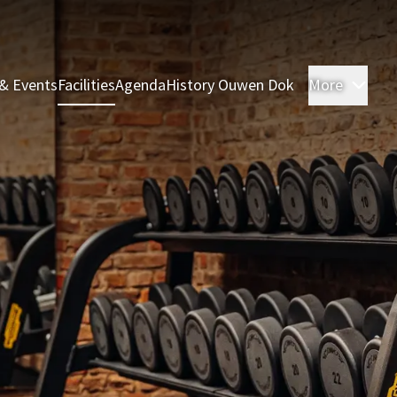
& Events
Facilities
Agenda
History Ouwen Dok
More
Roo