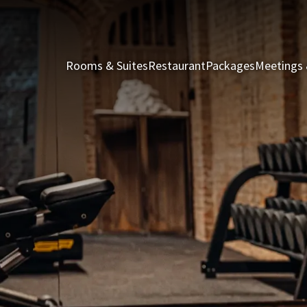
Rooms & Suites
Restaurant
Packages
Meetings 