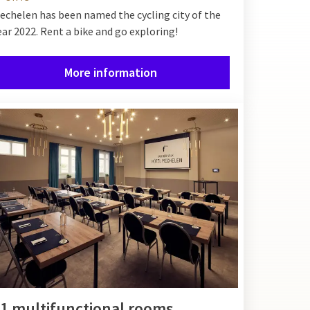
echelen has been named the cycling city of the
ear 2022. Rent a bike and go exploring!
More information
1 multifunctional rooms