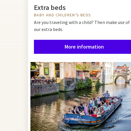
Extra beds
BABY AND CHILDREN'S BEDS
Are you traveling with a child? Then make use of
our extra beds.
More information