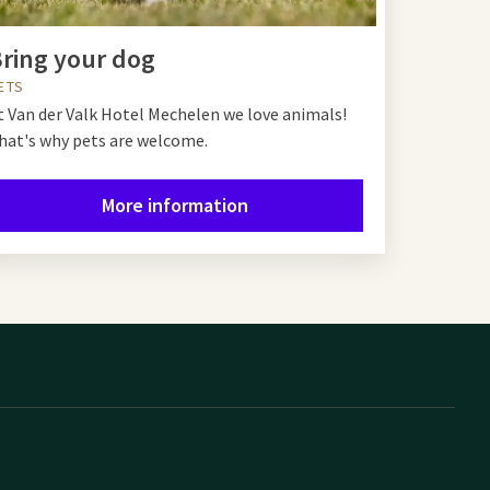
ring your dog
ETS
t Van der Valk Hotel Mechelen we love animals!
hat's why pets are welcome.
More information