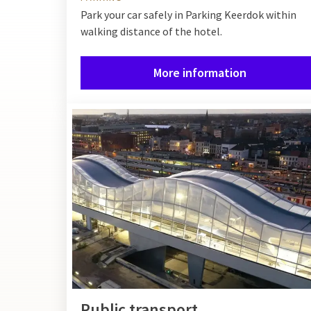
Park your car safely in Parking Keerdok within
walking distance of the hotel.
More information
Public transport