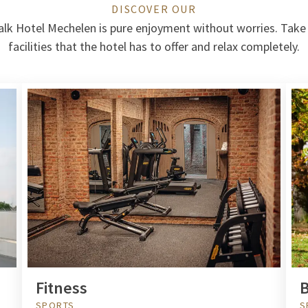
DISCOVER OUR
alk Hotel Mechelen is pure enjoyment without worries. Take
facilities that the hotel has to offer and relax completely.
Fitness
B
SPORTS
S