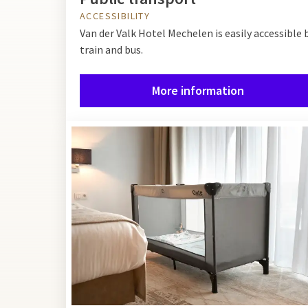
ACCESSIBILITY
Van der Valk Hotel Mechelen is easily accessible 
train and bus.
More information