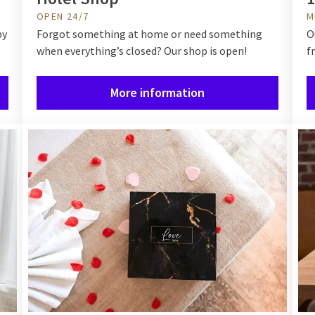
OPEN 24/7
M
by
Forgot something at home or need something
O
when everything’s closed? Our shop is open!
f
More information