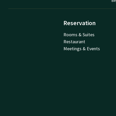
Be
Reservation
Rooms & Suites
Restaurant
Meetings & Events