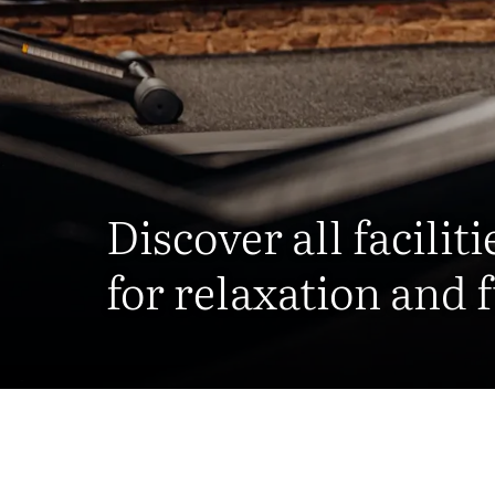
Discover all faciliti
for relaxation and 