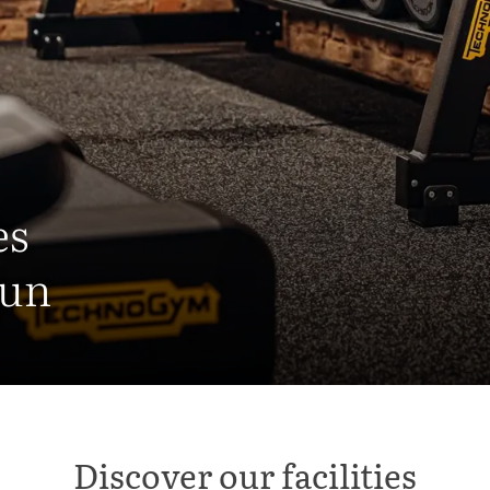
es
fun
Discover our facilities