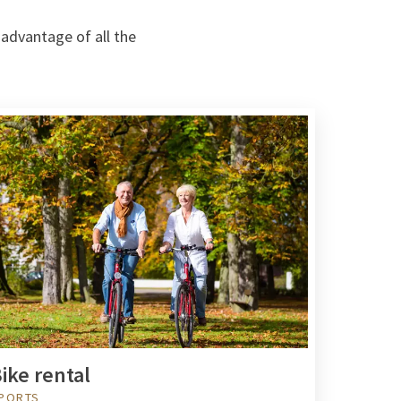
 advantage of all the
ike rental
PORTS