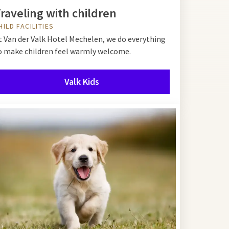
raveling with children
HILD FACILITIES
t Van der Valk Hotel Mechelen, we do everything
o make children feel warmly welcome.
Valk Kids