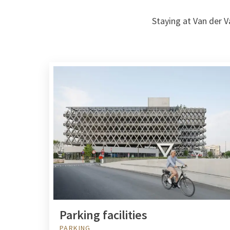
Staying at Van der V
Parking facilities
PARKING