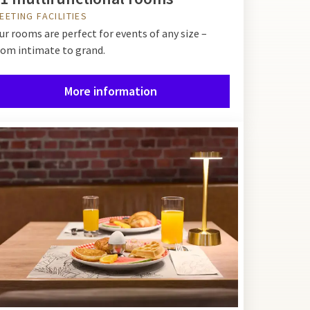
EETING FACILITIES
ur rooms are perfect for events of any size –
rom intimate to grand.
More information