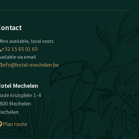
Contact
4hrs available, local costs
+32 15 65 01 65
vailable via email
info@hotel-mechelen.be
otel Mechelen
ode kruisplein 1-4
800 Mechelen
echelen
Plan route