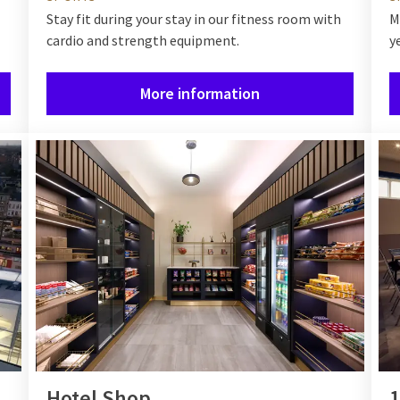
Stay fit during your stay in our fitness room with
M
cardio and strength equipment.
y
More information
Hotel Shop
1