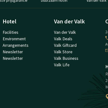
ste prijsgarantie
Duurzaam hotel
Van der Valk
Hotel
Van der Valk
Facilities
Van der Valk
2
Environment
Valk Deals
A
Arrangements
Valk Giftcard
Newsletter
Valk Store
Newsletter
Valk Business
Valk Life
H
R
2
M