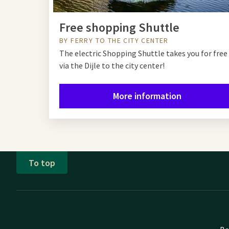
Free shopping Shuttle
BY FERRY TO THE CITY CENTER
The electric Shopping Shuttle takes you for free
via the Dijle to the city center!
More information
To top