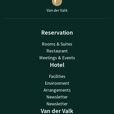
Van der Valk
Reservation
Rooms & Suites
Restaurant
Meetings & Events
Hotel
Facilities
Environment
Arrangements
Newsletter
Newsletter
Van der Valk