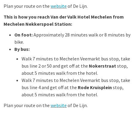
Plan your route on the
website
of De Lijn.
This is how you reach Van der Valk Hotel Mechelen from
Mechelen Nekkerspoel Station:
On foot:
Approximately 28 minutes walk or 8 minutes by
bike.
By bus:
Walk 7 minutes to Mechelen Veemarkt bus stop, take
bus line 2 or 50 and get off at the
Nokerstraat
stop,
about 5 minutes walk from the hotel.
Walk 7 minutes to Mechelen Veemarkt bus stop, take
bus line 4 and get off at the
Rode Kruisplein
stop,
about 5 minutes walk from the hotel.
Plan your route on the
website
of De Lijn.