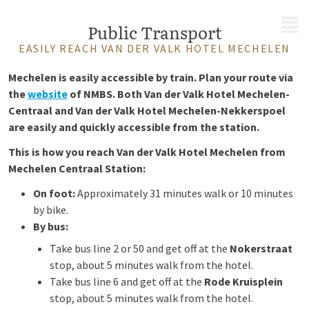
MENU
Public Transport
EASILY REACH VAN DER VALK HOTEL MECHELEN
Mechelen is easily accessible by train. Plan your route via
the
website
of NMBS. Both Van der Valk Hotel Mechelen-
Centraal and Van der Valk Hotel Mechelen-Nekkerspoel
are easily and quickly accessible from the station.
This is how you reach Van der Valk Hotel Mechelen from
Mechelen Centraal Station:
On foot:
Approximately 31 minutes walk or 10 minutes
by bike.
By bus:
Take bus line 2 or 50 and get off at the
Nokerstraat
stop, about 5 minutes walk from the hotel.
Take bus line 6 and get off at the
Rode Kruisplein
stop, about 5 minutes walk from the hotel.