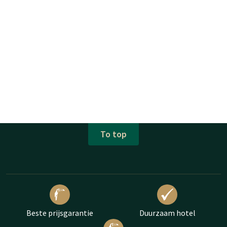
To top
Beste prijsgarantie
Duurzaam hotel