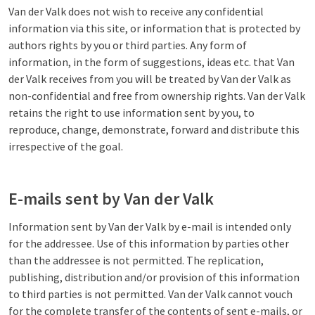
Van der Valk does not wish to receive any confidential
information via this site, or information that is protected by
authors rights by you or third parties. Any form of
information, in the form of suggestions, ideas etc. that Van
der Valk receives from you will be treated by Van der Valk as
non-confidential and free from ownership rights. Van der Valk
retains the right to use information sent by you, to
reproduce, change, demonstrate, forward and distribute this
irrespective of the goal.
E-mails sent by Van der Valk
Information sent by Van der Valk by e-mail is intended only
for the addressee. Use of this information by parties other
than the addressee is not permitted. The replication,
publishing, distribution and/or provision of this information
to third parties is not permitted. Van der Valk cannot vouch
for the complete transfer of the contents of sent e-mails, or