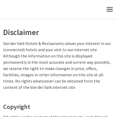
MENU
Disclaimer
Van der Valk Hotels & Restaurants values your interest in our
(connected) hotels and your visit to our internet site.
Although the information on this site is displayed
permanently in the most accurate and current way possible,
we reserve the right to make changes in price, offers,
facilities, images or other information on this site at all
times. No rights whatsoever can be obtained from the
content of the Van der Valk internet site.
Copyright