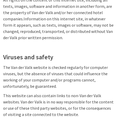
All rights on the content of this internet site, including all
texts, images, software and information in another form, are
the property of Van der Valk and/or her connected hotel
companies.Information on this internet site, in whatever
form it appears, such as texts, images or software, may not be
changed, reproduced, transported, or distributed without Van
der Valk prior written permission.
Viruses and safety
The Van der Valk website is checked regularly for computer
viruses, but the absence of viruses that could influence the
working of your computer and/or programs cannot,
unfortunately, be guaranteed.
This website can also contain links to non-Van der Valk
websites. Van der Valk is in no way responsible for the content
or use of these third party websites, or for the consequences
of visiting a site connected to the website.