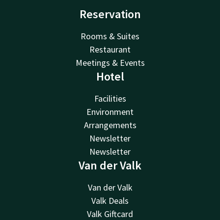
Reservation
Rooms & Suites
Restaurant
Meetings & Events
Hotel
Facilities
Environment
Arrangements
Newsletter
Newsletter
Van der Valk
Van der Valk
Valk Deals
Valk Giftcard