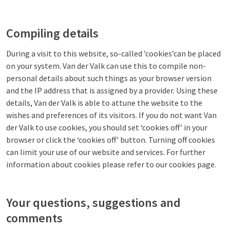
Compiling details
During a visit to this website, so-called ’cookies’can be placed
on your system. Van der Valk can use this to compile non-
personal details about such things as your browser version
and the IP address that is assigned by a provider. Using these
details, Van der Valk is able to attune the website to the
wishes and preferences of its visitors. If you do not want Van
der Valk to use cookies, you should set ‘cookies off’ in your
browser or click the ‘cookies off’ button. Turning off cookies
can limit your use of our website and services. For further
information about cookies please refer to our cookies page.
Your questions, suggestions and
comments