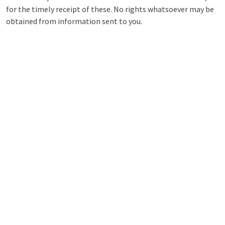
for the timely receipt of these. No rights whatsoever may be
obtained from information sent to you.