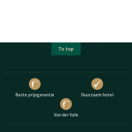
To top
Beste prijsgarantie
Duurzaam hotel
Van der Valk