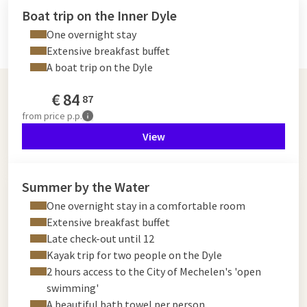
Boat trip on the Inner Dyle
One overnight stay
Extensive breakfast buffet
A boat trip on the Dyle
€
84
87
from
price p.p.
View
Summer by the Water
One overnight stay in a comfortable room
Extensive breakfast buffet
Late check-out until 12
Kayak trip for two people on the Dyle
2 hours access to the City of Mechelen's 'open
swimming'
A beautiful bath towel per person