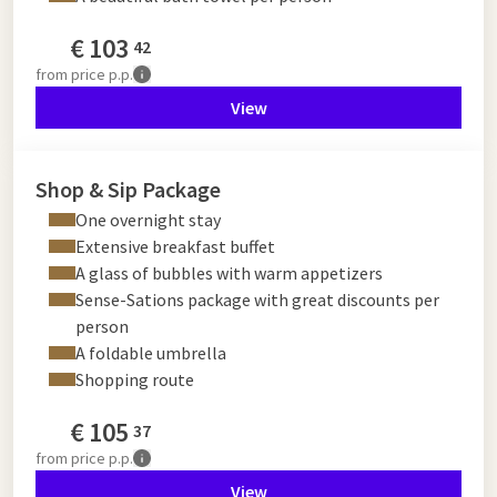
€
103
42
from
price p.p.
View
Shop & Sip Package
One overnight stay
Extensive breakfast buffet
A glass of bubbles with warm appetizers
Sense-Sations package with great discounts per
person
A foldable umbrella
Shopping route
€
105
37
from
price p.p.
View