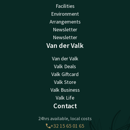
Facilities
Environment
Arrangements
Newsletter
Newsletter
Van der Valk
Van der Valk
Valk Deals
Valk Giftcard
Valk Store
Valk Business
Valk Life
Contact
24hrs available, local costs
+32 15 65 01 65