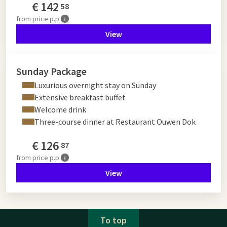
€
142
58
from
price p.p.
View
Sunday Package
Luxurious overnight stay on Sunday
Extensive breakfast buffet
Welcome drink
Three-course dinner at Restaurant Ouwen Dok
€
126
87
from
price p.p.
View
To top