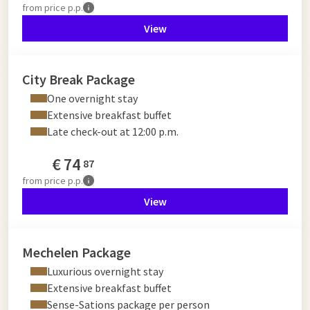
from
price p.p.
View
City Break Package
One overnight stay
Extensive breakfast buffet
Late check-out at 12:00 p.m.
€
74
87
from
price p.p.
View
Mechelen Package
Luxurious overnight stay
Extensive breakfast buffet
Sense-Sations package per person