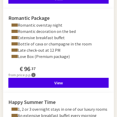
Romantic Package
Romantic overstay night
Romantic decoration on the bed
Extensive breakfast buffet
Bottle of cava or champagne in the room
Late check-out at 12 PM
Love Box (Premium package)
€
96
37
from
price p.p.
View
Happy Summer Time
1, 2 or 3 overnight stays in one of our luxury rooms
An extensive breakfast buffet every morning