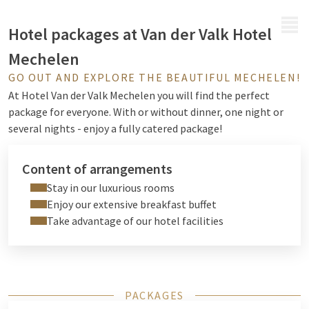
MENU
Hotel packages at Van der Valk Hotel
Mechelen
GO OUT AND EXPLORE THE BEAUTIFUL MECHELEN!
At Hotel Van der Valk Mechelen you will find the perfect
package for everyone. With or without dinner, one night or
several nights - enjoy a fully catered package!
Content of arrangements
Stay in our luxurious rooms
Enjoy our extensive breakfast buffet
Take advantage of our hotel facilities
PACKAGES