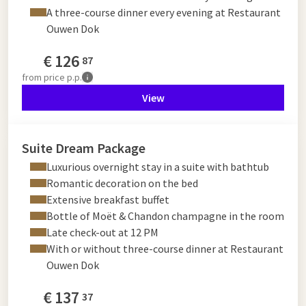
A three-course dinner every evening at Restaurant
Ouwen Dok
€
126
87
from
price p.p.
View
Suite Dream Package
Luxurious overnight stay in a suite with bathtub
Romantic decoration on the bed
Extensive breakfast buffet
Bottle of Moët & Chandon champagne in the room
Late check-out at 12 PM
With or without three-course dinner at Restaurant
Ouwen Dok
€
137
37