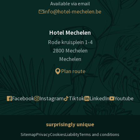
Available via email
info@hotel-mechelen.be
Hotel Mechelen
Rode kruisplein 1-4
2800 Mechelen
Mechelen
Plan route
Facebook
Instagram
Tiktok
LinkedIn
Youtube
surprisingly unique
Sitemap
Privacy
Cookies
Liability
Terms and conditions