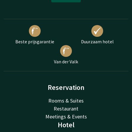
Beste prijsgarantie
Duurzaam hotel
Van der Valk
Reservation
Rooms & Suites
Restaurant
Meetings & Events
Hotel