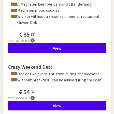
A Mechelen beer per person at Bar Bernard
Mechelen moon cookies
With or without a 3-course dinner at restaurant
Ouwen Dok
€
85
87
from
price p.p.
View
Crazy Weekend Deal
One or two overnight stays during the weekend
Without breakfast (can be added during check-in)
€
54
87
from
price p.p.
View