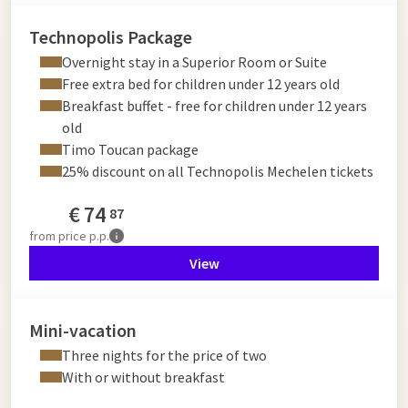
Technopolis Package
Overnight stay in a Superior Room or Suite
Free extra bed for children under 12 years old
Breakfast buffet - free for children under 12 years
old
Timo Toucan package
25% discount on all Technopolis Mechelen tickets
€
74
87
from
price p.p.
View
Mini-vacation
Three nights for the price of two
With or without breakfast