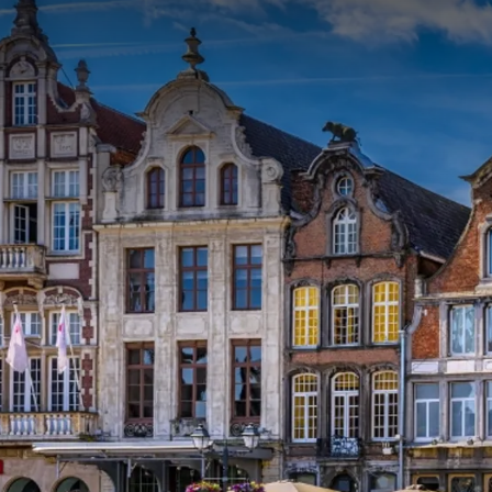
PACKAGE
Enjoy a wonderful night in one of our luxurious roo
fascinating boat trip on the Dyle, the lifeline of M
on the banks, interspersed with facts and anecdote
YOU
This package includes:
One overnight stay
Extensive breakfast buffet
Boat trip on the Dyle