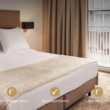
 ASKED QUESTIONS
 subject to availability.
ild, an extra bed will be placed in the room. An
ged for this.
om per night).
ste prijsgarantie
Duurzaam hotel
Van der Valk