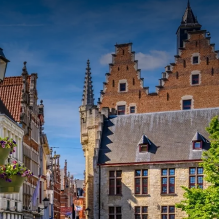
rom
price
p.
Room layout
1 room, 2 persons
Package
1 Night