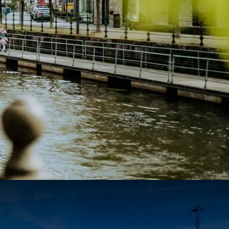
84
87