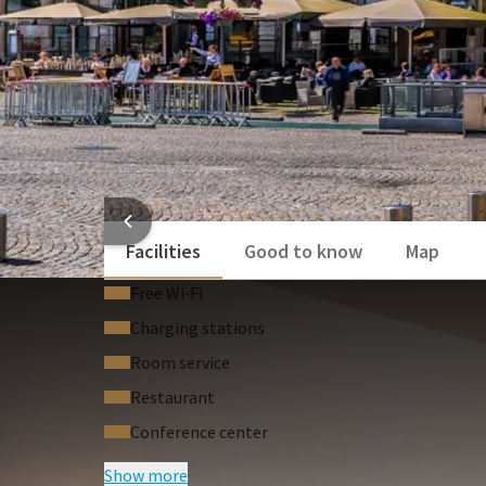
HOTEL
Facilities
Good to know
Map
Free Wi‑Fi
Charging stations
Room service
Restaurant
Conference center
Show more