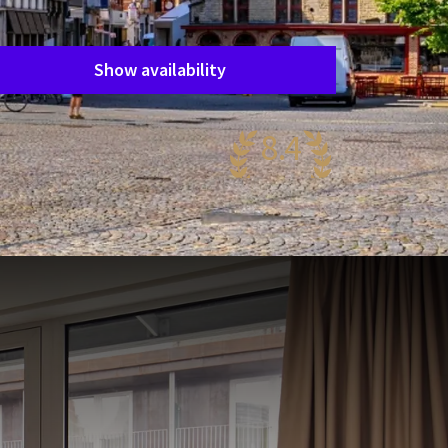
Period of stay
Choose dates
Show availability
8.4
antastic
01 reviews