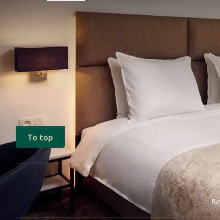
FREQUENTLY
Terms of package
Price is based on 2 adults per room and
When booking a package including a ch
additional supplement of €30 will be char
Tourist tax not included (€7.75 per ro
To top
Be