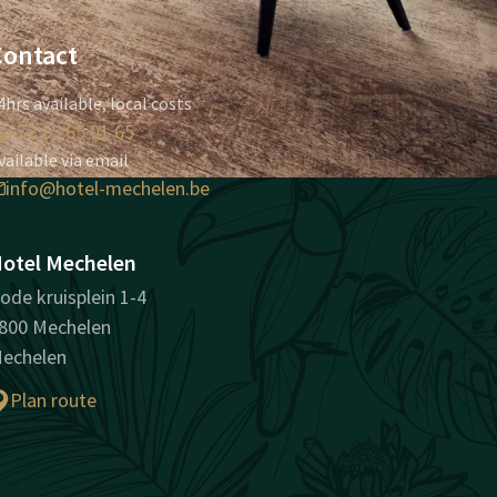
Contact
4hrs available, local costs
+32 15 65 01 65
vailable via email
info@hotel-mechelen.be
otel Mechelen
ode kruisplein 1-4
800 Mechelen
echelen
Plan route