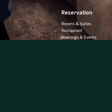
Reservation
Rooms & Suites
Restaurant
Meetings & Events