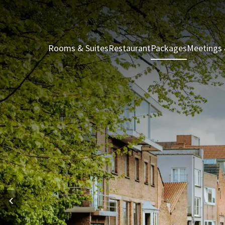
Rooms & Suites
Restaurant
Packages
Meetings 