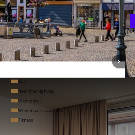
F
3
 INFORMATION
Bar
Near the highway
Bike rental
Wheelchair accessible
Fitness