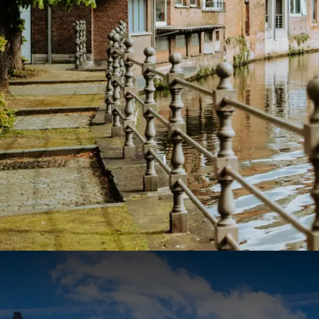
Boat trip on the Inner Dyle