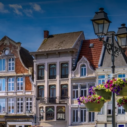
ms. After an extensive breakfast you can embark for a
echelen. While cruising, you will learn more about the sights
s about the history of Mechelen.
R PACKAGE
f
p.