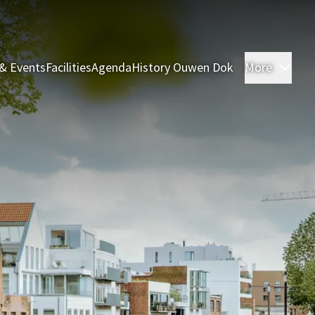
& Events
Facilities
Agenda
History Ouwen Dok
More
Roo