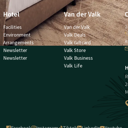
Hotel
Van der Valk
Facilities
Van der Valk
2
Environment
Valk Deals
A
Arrangements
Valk Giftcard
Newsletter
Valk Store
Newsletter
Valk Business
Valk Life
H
R
2
M
Facebook
Instagram
Tiktok
LinkedIn
Youtube