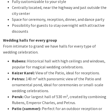
Fully customizable to your style
Centrally located, near the highway and just outside the
city center
Space for ceremony, reception, dinner, and dance party
Possibility for guests to stay overnight with attractive
discounts
Wedding halls for every group
From intimate to grand: we have halls for every type of
wedding celebration.
Rubens:
Historical hall with high ceilings and windows,
popular for magical wedding celebrations.
Keizer Karel:
View of the Patio, ideal for receptions.
Petrus:
140 m² with panoramic view of the Patio and
ornamental pond, ideal for ceremonies or small-scale
wedding celebrations.
Peruk:
Our largest hall of 530 m², created by combining
Rubens, Emperor Charles, and Petrus.
Patio (summer):
Perfect for an outdoor reception or