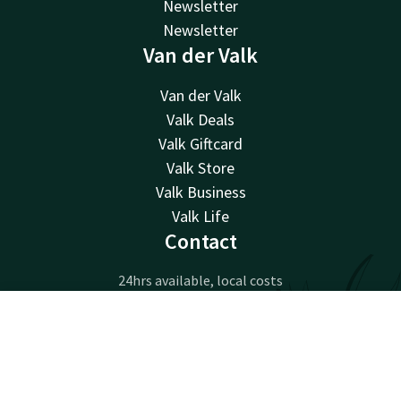
Newsletter
Newsletter
Van der Valk
Van der Valk
Valk Deals
Valk Giftcard
Valk Store
Valk Business
Valk Life
Contact
24hrs available, local costs
+32 15 65 01 65
Available via email
Contact
Account
EN
info@hotel-mechelen.be
Book now