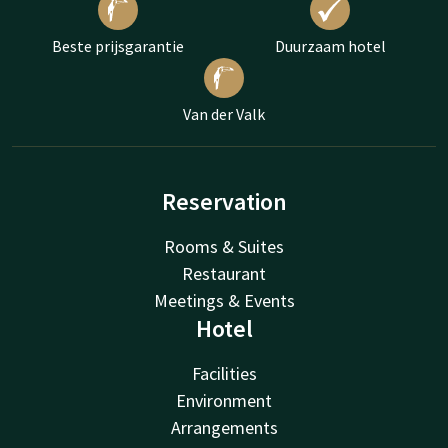
Beste prijsgarantie
Duurzaam hotel
Van der Valk
Reservation
Rooms & Suites
Restaurant
Meetings & Events
Hotel
Facilities
Environment
Arrangements