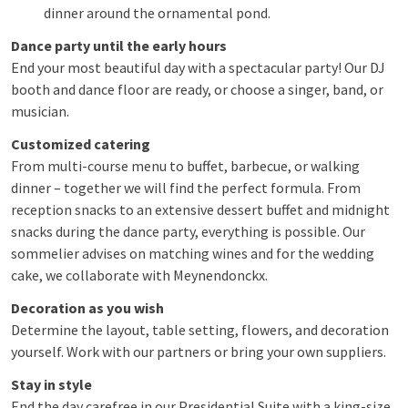
dinner around the ornamental pond.
Dance party until the early hours
End your most beautiful day with a spectacular party! Our DJ
booth and dance floor are ready, or choose a singer, band, or
musician.
Customized catering
From multi-course menu to buffet, barbecue, or walking
dinner – together we will find the perfect formula. From
reception snacks to an extensive dessert buffet and midnight
snacks during the dance party, everything is possible. Our
sommelier advises on matching wines and for the wedding
cake, we collaborate with Meynendonckx.
Decoration as you wish
Determine the layout, table setting, flowers, and decoration
yourself. Work with our partners or bring your own suppliers.
Stay in style
End the day carefree in our Presidential Suite with a king-size