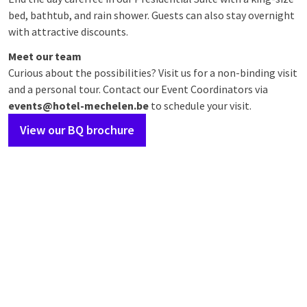
bed, bathtub, and rain shower. Guests can also stay overnight
with attractive discounts.
Meet our team
Curious about the possibilities? Visit us for a non-binding visit
and a personal tour. Contact our Event Coordinators via
events@hotel-mechelen.be
to schedule your visit.
View our BQ brochure