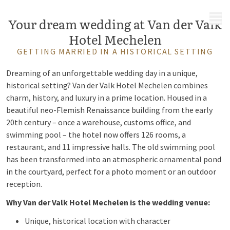
MENU
Your dream wedding at Van der Valk
Hotel Mechelen
GETTING MARRIED IN A HISTORICAL SETTING
Dreaming of an unforgettable wedding day in a unique,
historical setting? Van der Valk Hotel Mechelen combines
charm, history, and luxury in a prime location. Housed in a
beautiful neo-Flemish Renaissance building from the early
20th century – once a warehouse, customs office, and
swimming pool – the hotel now offers 126 rooms, a
restaurant, and 11 impressive halls. The old swimming pool
has been transformed into an atmospheric ornamental pond
in the courtyard, perfect for a photo moment or an outdoor
reception.
Why Van der Valk Hotel Mechelen is the wedding venue:
Unique, historical location with character