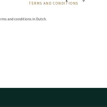
TERMS AND CONDITIONS
erms and conditions in Dutch.