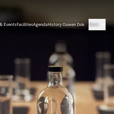
& Events
Facilities
Agenda
History Ouwen Dok
More
Roo