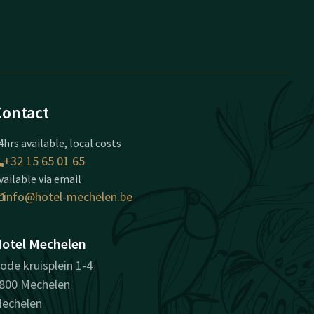
Contact
4hrs available, local costs
+32 15 65 01 65
vailable via email
info@hotel-mechelen.be
otel Mechelen
ode kruisplein 1-4
800 Mechelen
echelen