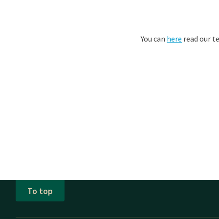
You can
here
read our t
To top