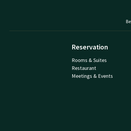
Be
Reservation
Rooms & Suites
Restaurant
Meetings & Events