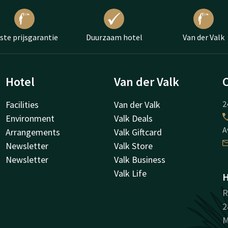
ste prijsgarantie
Duurzaam hotel
Van der Valk
Hotel
Van der Valk
Facilities
Van der Valk
2
Environment
Valk Deals
A
Arrangements
Valk Giftcard
Newsletter
Valk Store
Newsletter
Valk Business
Valk Life
H
R
2
M