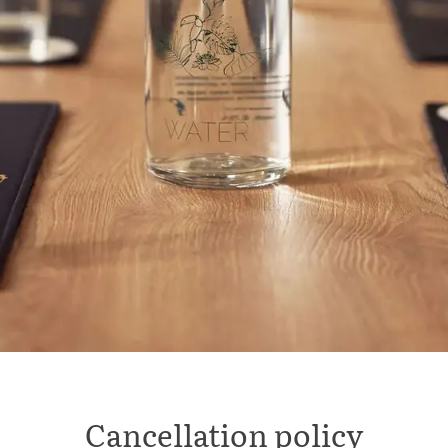
Cancellation policy