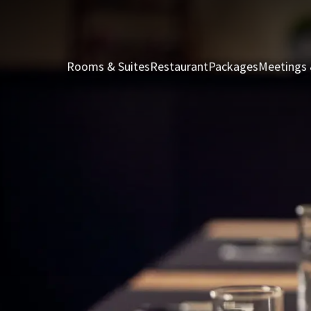
Rooms & Suites
Restaurant
Packages
Meetings 