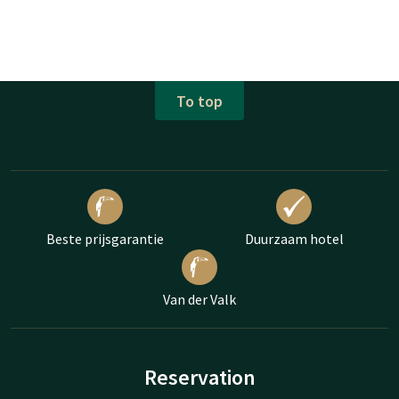
To top
Beste prijsgarantie
Duurzaam hotel
Van der Valk
Reservation