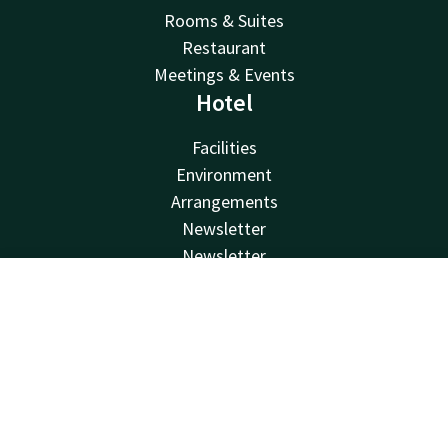
Rooms & Suites
Restaurant
Meetings & Events
Hotel
Facilities
Environment
Arrangements
Newsletter
Newsletter
Van der Valk
Contact
Account
EN
Van der Valk
Book now
Valk Deals
Valk Giftcard
Valk Store
Valk Business