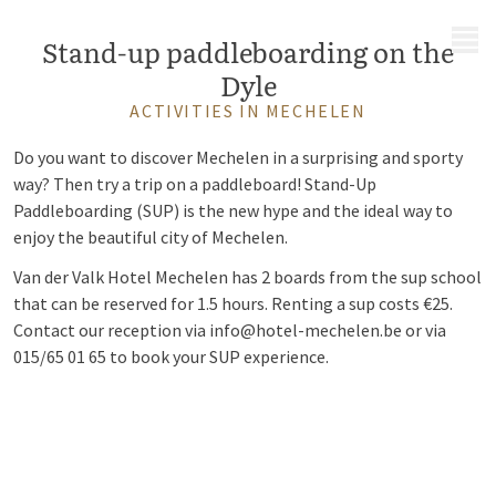
MENU
Stand-up paddleboarding on the
Dyle
ACTIVITIES IN MECHELEN
Do you want to discover Mechelen in a surprising and sporty
way? Then try a trip on a paddleboard!
Stand-Up
Paddleboarding (SUP
)
is the new hype and the ideal way to
enjoy the beautiful city of Mechelen.
Van der Valk Hotel Mechelen has 2 boards from the sup school
that can be reserved for 1.5 hours. Renting a sup costs €25.
Contact our reception via info@hotel-mechelen.be or via
015/65 01 65 to book your SUP experience.