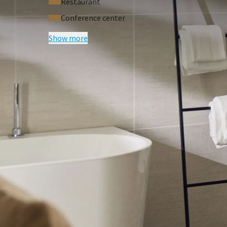
Restaurant
Conference center
Show more