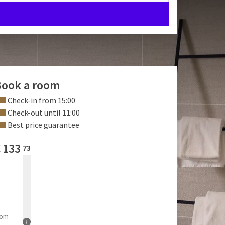
ook a room
Check-in from 15:00
Check-out until 11:00
Best price guarantee
€
133
73
rom