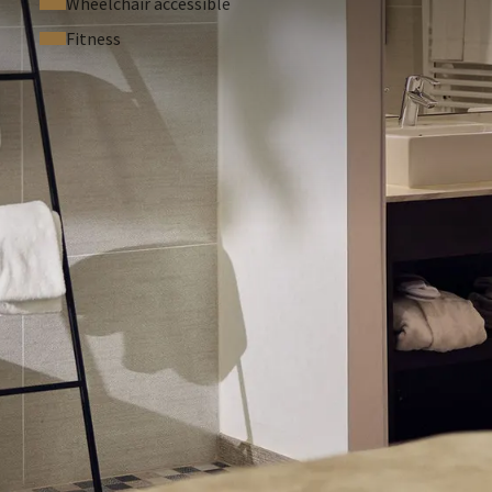
Wheelchair accessible
Fitness