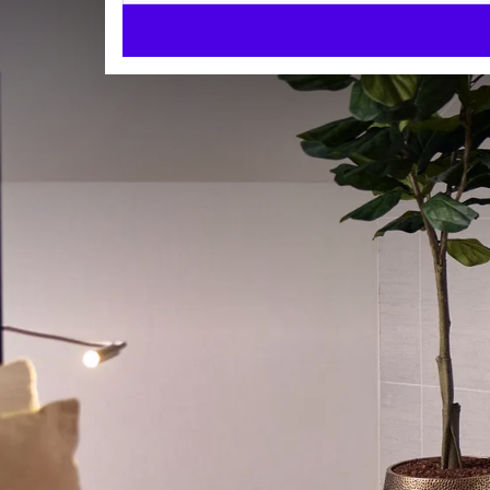
Superior Suite
SUITES
42m²
King size bed
Bath and/or shower
Check-in from 15:00
Check-out until 11:00
Enjoy a comfortable and luxurious stay in our spacio
sleep and an unforgettable experience.
The suite is elegantly furnished and equipped with 
free Wi-Fi, a seating area, desk, telephone, and safe
ROOM
machine and kettle.
King size bed
Each Superior Suite features a freestanding bathtub
Bathrobes
and a separate toilet. The windows in this room ty