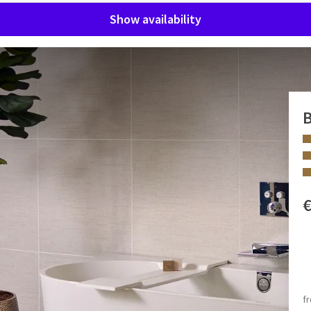
Show availability
B
us Superior Suite. The king-size bed ensures a restful night's
all modern comforts, including a minibar, air conditioning,
. Coffee and tea are always within reach thanks to the coffee
 FACILITIES
Bath and/or shower
 in the room, a double rain shower, hairdryer, makeup mirror,
Rain shower
f
pe cannot be opened.