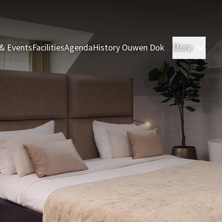
& Events
Facilities
Agenda
History Ouwen Dok
More
Roo