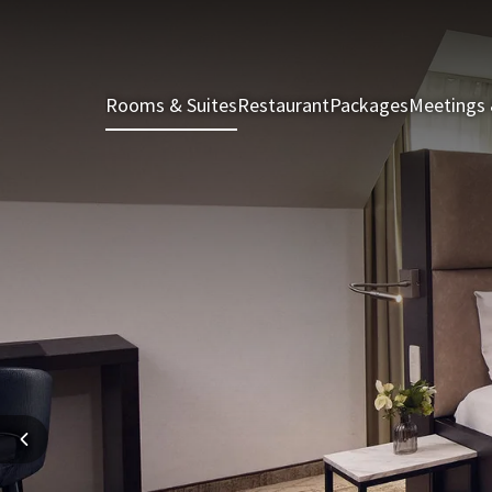
Rooms & Suites
Restaurant
Packages
Meetings 