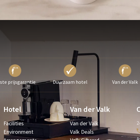
ste prijsgarantie
Duurzaam hotel
Van der Valk
Hotel
Van der Valk
Facilities
Van der Valk
2
Environment
Valk Deals
A