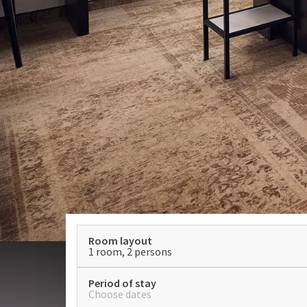
Room layout
1 room, 2 persons
Period of stay
Choose dates