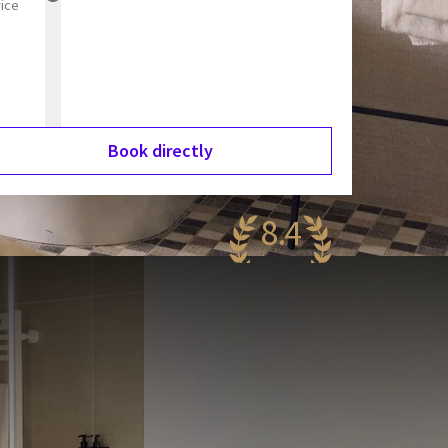
rice
Book directly
8.4
antastic
99 reviews