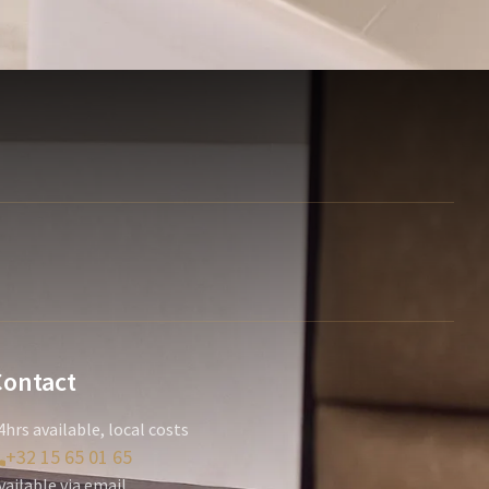
Contact
4hrs available, local costs
+32 15 65 01 65
vailable via email