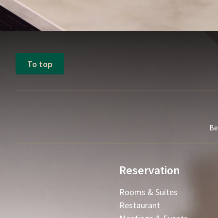
To top
Be
Reservation
Rooms & Suites
Restaurant