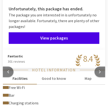
Unfortunately, this package has ended.
The package you are interested in is unfortunately no
longer available. Fortunately, there are plenty of other
packages!
View packages
8.4
Fantastic
301 reviews
HOTEL INFORMATION
Facilities
Good to know
Map
Free Wi‑Fi
Bar
Charging stations