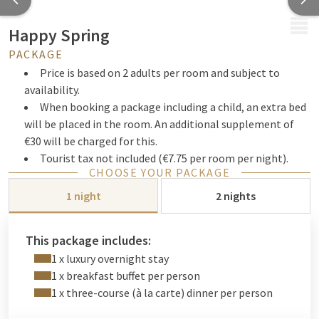
MENU
Happy Spring
PACKAGE
Price is based on 2 adults per room and subject to
availability.
When booking a package including a child, an extra bed
will be placed in the room. An additional supplement of
€30 will be charged for this.
Tourist tax not included (€7.75 per room per night).
CHOOSE YOUR PACKAGE
1 night
2 nights
This package includes:
1 x luxury overnight stay
1 x breakfast buffet per person
1 x three-course (à la carte) dinner per person