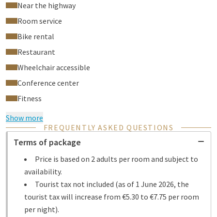
Near the highway
Room service
Bike rental
Restaurant
Wheelchair accessible
Conference center
Fitness
Show more
FREQUENTLY ASKED QUESTIONS
Terms of package
Price is based on 2 adults per room and subject to
availability.
Tourist tax not included (as of 1 June 2026, the
tourist tax will increase from €5.30 to €7.75 per room
per night).