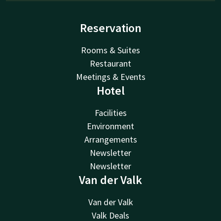
Reservation
Rooms & Suites
Restaurant
Meetings & Events
Hotel
Facilities
Environment
Arrangements
Newsletter
Newsletter
Van der Valk
Van der Valk
Valk Deals