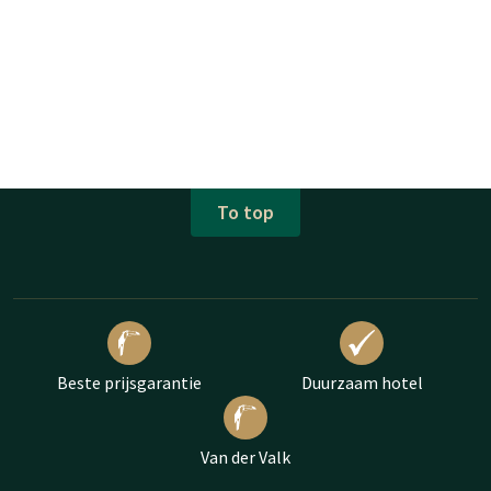
To top
Beste prijsgarantie
Duurzaam hotel
Van der Valk