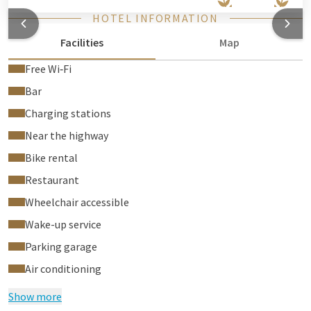
HOTEL INFORMATION
Facilities
Map
Free Wi‑Fi
Bar
Charging stations
Near the highway
Bike rental
Restaurant
Wheelchair accessible
Wake-up service
Parking garage
Air conditioning
Show more