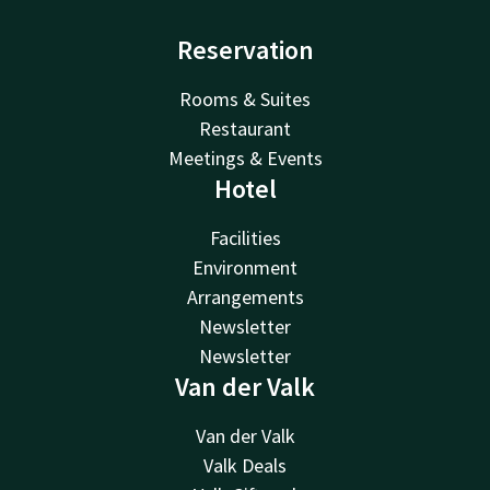
Reservation
Rooms & Suites
Restaurant
Meetings & Events
Hotel
Facilities
Environment
Arrangements
Newsletter
Newsletter
Van der Valk
Van der Valk
Valk Deals