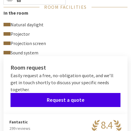
60
Free Wi-Fi
ROOM FACILITIES
In the room
Natural daylight
Projector
Projection screen
Sound system
Room request
Easily request a free, no-obligation quote, and we’ll
get in touch shortly to discuss your specific needs
together.
Request a quote
8.4
Fantastic
299 reviews