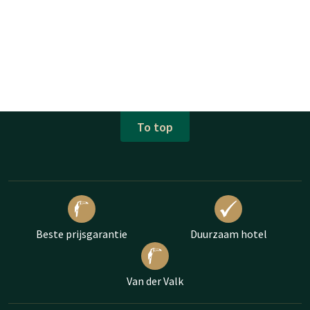
To top
Beste prijsgarantie
Duurzaam hotel
Van der Valk