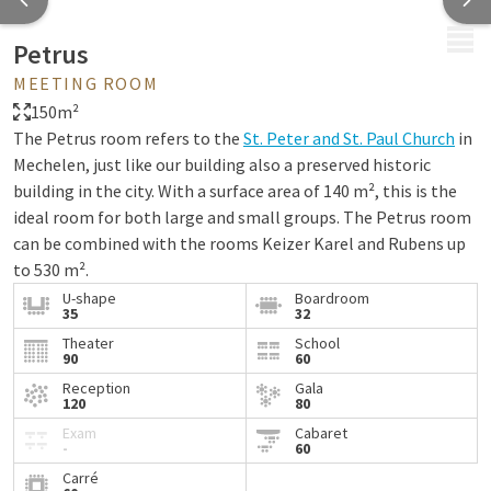
MENU
Petrus
MEETING ROOM
150m²
The Petrus room refers to the
St. Peter and St. Paul Church
in
Mechelen, just like our building also a preserved historic
building in the city. With a surface area of 140 m², this is the
ideal room for both large and small groups. The Petrus room
can be combined with the rooms Keizer Karel and Rubens up
to 530 m².
U-shape
Boardroom
Our rooms are standardly equipped with the following
35
32
facilities:
Theater
School
90
60
Water
Reception
Gala
Mints
120
80
Notepads and pens
Exam
Cabaret
-
60
Projector and projection screen or TV screen
Carré
Flip chart