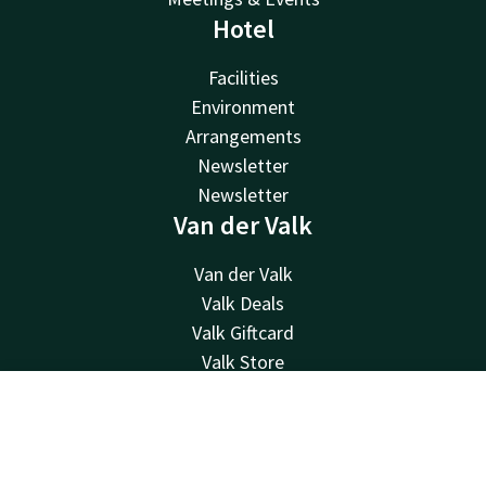
Hotel
Facilities
Environment
Arrangements
Newsletter
Newsletter
Van der Valk
Van der Valk
Valk Deals
Valk Giftcard
Valk Store
Valk Business
Valk Life
Contact
Account
EN
Contact
Book now