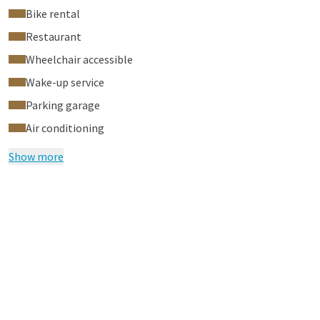
Bike rental
Restaurant
Wheelchair accessible
Wake-up service
Parking garage
Air conditioning
Show more