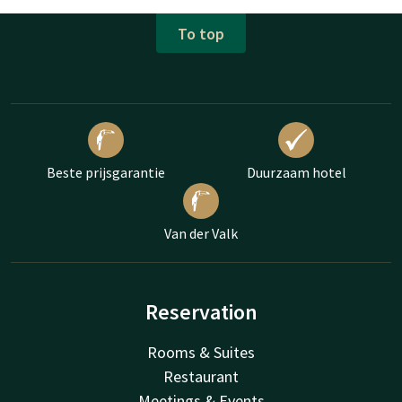
To top
Beste prijsgarantie
Duurzaam hotel
Van der Valk
Reservation
Rooms & Suites
Restaurant
Meetings & Events