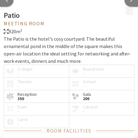
MENU
Patio
MEETING ROOM
920m²
The Patio is the hotel's cosy courtyard. The beautiful
ornamental pond in the middle of the square makes this
open-air location the ideal setting for networking and after-
work events, dinners and much more.
U-shape
Boardroom
-
-
Theater
School
-
-
Reception
Gala
350
200
Exam
Cabaret
-
-
Carré
-
ROOM FACILITIES