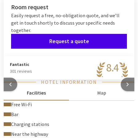
Room request
Easily request a free, no-obligation quote, and we’ll
get in touch shortly to discuss your specific needs
together.
Request a quote
8.4
Fantastic
301 reviews
HOTEL INFORMATION
Facilities
Map
Free Wi‑Fi
Bar
Charging stations
Near the highway